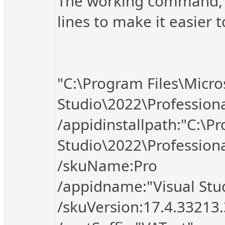
The working command, fo
lines to make it easier t
"C:\Program Files\Micro
Studio\2022\Profession
/appidinstallpath:"C:\Pr
Studio\2022\Professio
/skuName:Pro
/appidname:"Visual Stud
/skuVersion:17.4.33213