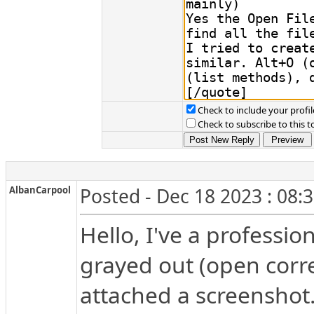
Check to include your profil
Check to subscribe to this t
AlbanCarpool
Posted - Dec 18 2023 : 08:
Hello, I've a profession
grayed out (open corre
attached a screenshot