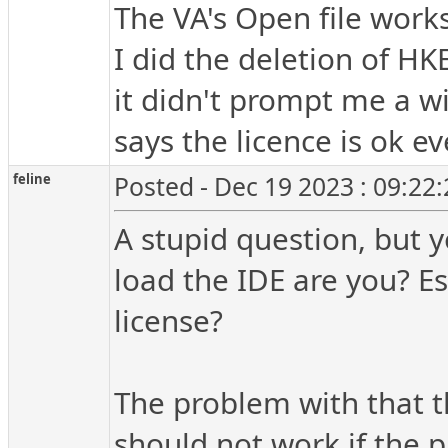
The VA's Open file works
I did the deletion of
it didn't prompt me a w
says the licence is ok e
feline
Posted - Dec 19 2023 : 09:22
A stupid question, but
load the IDE are you? E
license?
The problem with that th
should not work if the p