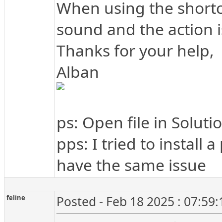
When using the shortcut
sound and the action 
Thanks for your help,
Alban
ps: Open file in Soluti
pps: I tried to install
have the same issue
feline
Posted - Feb 18 2025 : 07:59