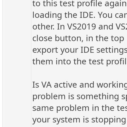
to this test profile ag
loading the IDE. You can
other. In VS2019 and VS
close button, in the top
export your IDE setting
them into the test profil
Is VA active and working 
problem is something spe
same problem in the tes
your system is stopping