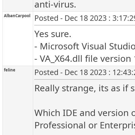
anti-virus.
AlbanCarpool
Posted - Dec 18 2023 : 3:17:
Yes sure.
- Microsoft Visual Studio
- VA_X64.dll file version
feline
Posted - Dec 18 2023 : 12:43
Really strange, its as i
Which IDE and version o
Professional or Enterpri