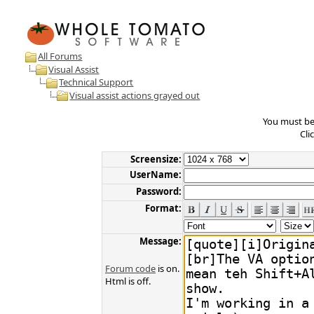
All Forums
Visual Assist
Technical Support
Visual assist actions grayed out
You must be 
Cli
Screensize:
UserName:
Password:
Format:
Message:
Forum code
is on.
Html is off.