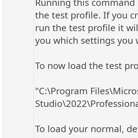
Running this command ins
the test profile. If you 
run the test profile it w
you which settings you 
To now load the test pr
"C:\Program Files\Micro
Studio\2022\Profession
To load your normal, def