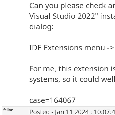
Can you please check an
Visual Studio 2022" insta
dialog:
IDE Extensions menu -
For me, this extension i
systems, so it could well
case=164067
feline
Posted - Jan 11 2024 : 10:07