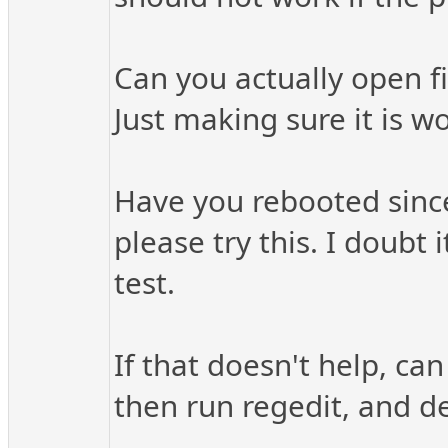
Can you actually open fi
Just making sure it is wo
Have you rebooted since 
please try this. I doubt 
test.
If that doesn't help, can
then run regedit, and de