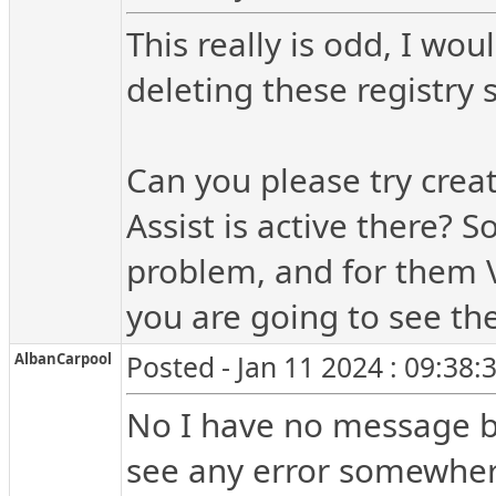
This really is odd, I wo
deleting these registry 
Can you please try creat
Assist is active there? 
problem, and for them V
you are going to see th
AlbanCarpool
Posted - Jan 11 2024 : 09:38
No I have no message bo
see any error somewher