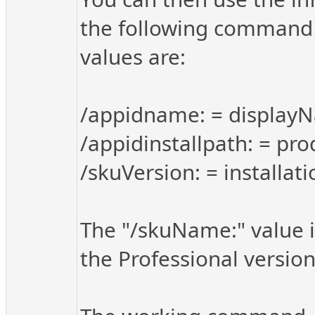
the following command 
values are:
/appidname: = display
/appidinstallpath: = pro
/skuVersion: = installat
The "/skuName:" value i
the Professional version 