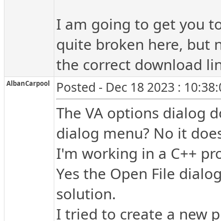
I am going to get you to
quite broken here, but 
the correct download lin
AlbanCarpool
Posted - Dec 18 2023 : 10:38
The VA options dialog 
dialog menu? No it does
I'm working in a C++ pro
Yes the Open File dialog 
solution.
I tried to create a new p