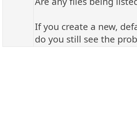
Are any files being liste
If you create a new, def
do you still see the pro