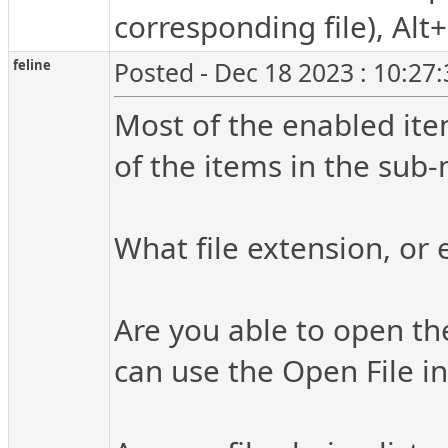
corresponding file), Alt
feline
Posted - Dec 18 2023 : 10:27
Most of the enabled ite
of the items in the sub-
What file extension, or 
Are you able to open th
can use the Open File in