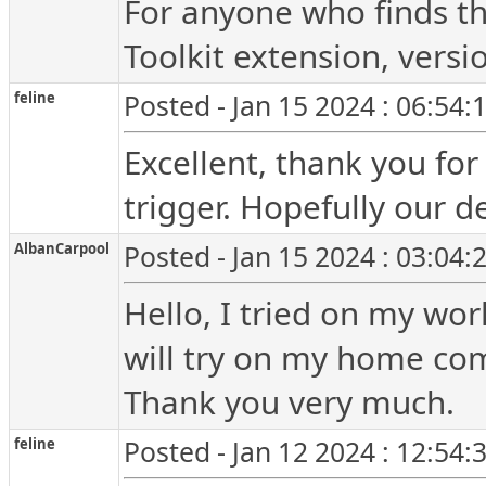
For anyone who finds th
Toolkit extension, versi
feline
Posted - Jan 15 2024 : 06:54
Excellent, thank you for
trigger. Hopefully our de
AlbanCarpool
Posted - Jan 15 2024 : 03:04
Hello, I tried on my wo
will try on my home co
Thank you very much.
feline
Posted - Jan 12 2024 : 12:54