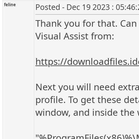
feline
Posted - Dec 19 2023 : 05:46
Thank you for that. Can 
Visual Assist from:
https://downloadfiles.
Next you will need extra 
profile. To get these 
window, and inside th
"%ProgramFiles(x86)%\Mi