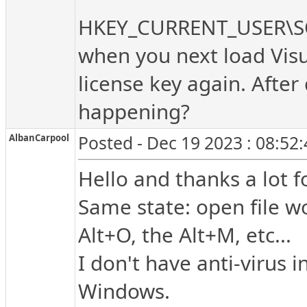
HKEY_CURRENT_USER\S
when you next load Visu
license key again. After
happening?
AlbanCarpool
Posted - Dec 19 2023 : 08:52
Hello and thanks a lot fo
Same state: open file w
Alt+O, the Alt+M, etc...
I don't have anti-virus 
Windows.