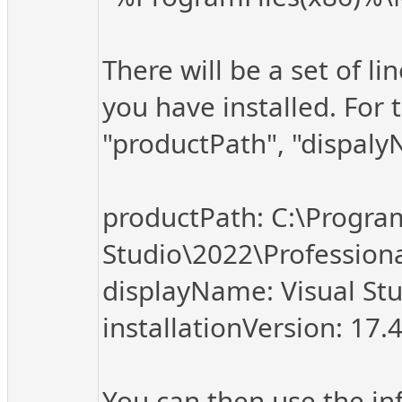
There will be a set of li
you have installed. For 
"productPath", "dispalyN
productPath: C:\Program
Studio\2022\Professio
displayName: Visual Stu
installationVersion: 17.
You can then use the in