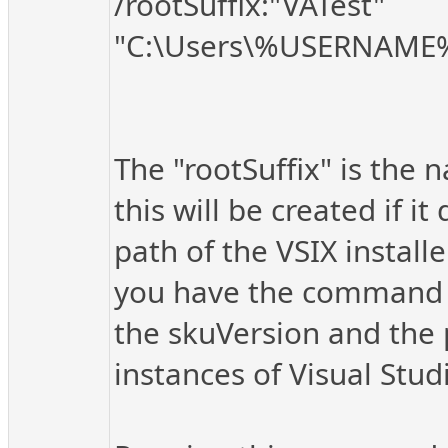
/rootSuffix:"VATest"
"C:\Users\%USERNAME%
The "rootSuffix" is the n
this will be created if i
path of the VSIX installe
you have the command se
the skuVersion and the p
instances of Visual Stu