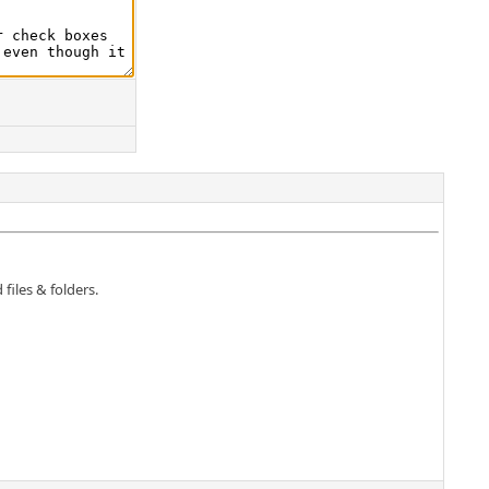
 files & folders.