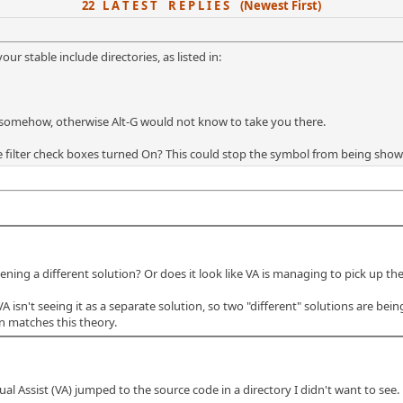
22 L A T E S T R E P L I E S (Newest First)
r stable include directories, as listed in:
le somehow, otherwise Alt-G would not know to take you there.
e filter check boxes turned On? This could stop the symbol from being show
g a different solution? Or does it look like VA is managing to pick up the wr
A isn't seeing it as a separate solution, so two "different" solutions are be
n matches this theory.
ual Assist (VA) jumped to the source code in a directory I didn't want to see.