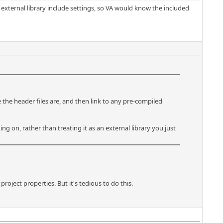
e external library include settings, so VA would know the included
 the header files are, and then link to any pre-compiled
ing on, rather than treating it as an external library you just
oject properties. But it's tedious to do this.