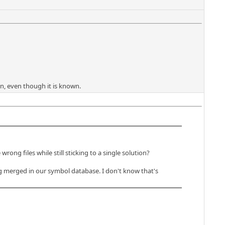
n, even though it is known.
ong files while still sticking to a single solution?
ing merged in our symbol database. I don't know that's