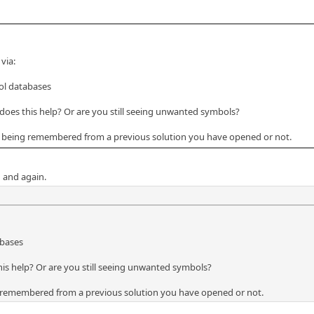
via:
ol databases
, does this help? Or are you still seeing unwanted symbols?
re being remembered from a previous solution you have opened or not.
 and again.
abases
this help? Or are you still seeing unwanted symbols?
ng remembered from a previous solution you have opened or not.