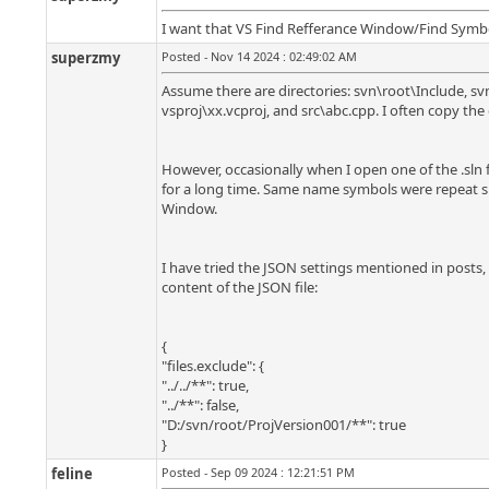
I want that VS Find Refferance Window/Find Symbol W
superzmy
Posted - Nov 14 2024 : 02:49:02 AM
Assume there are directories: svn\root\Include, sv
vsproj\xx.vcproj, and src\abc.cpp. I often copy the
However, occasionally when I open one of the .sln f
for a long time. Same name symbols were repeat sh
Window.
I have tried the JSON settings mentioned in posts, o
content of the JSON file:
{
"files.exclude": {
"../../**": true,
"../**": false,
"D:/svn/root/ProjVersion001/**": true
}
feline
Posted - Sep 09 2024 : 12:21:51 PM