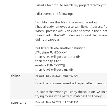
I used a text tool to search my project directory to
I discovered the following:
I couldn't see this file in the symbol window.
I had already removed a certain field, nAddress, fr
When I pressed Alt+G on xxx.nAddress in the functi
I searched in the VAX folders and found that Roami
did not reappear.
but later I delete another definition:
//#define FUNCXXXX()
then Alt+G will goto another dir.
then modify it to :
#define FUNCXXXX()
then Alt+G will goto my dir.
feline
Posted - Nov 15 2024 : 06:57:09 AM
Does the problem come back again after opening a di
I suspect that when you copy the solution, VA isn'
trying to see if the pattern matches this theory.
superzmy
Posted - Nov 14 2024 : 11:02:48 PM