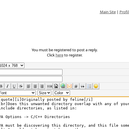
Main Site
|
Profil
You must be registered to post a reply.
Click
here
to register.