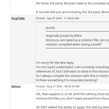
Do these 3rd party libraries need to be compiled as 
It sounds like you are including the 3rd party librar
KeyC0de
Posted - Sep 07 2024 : 11:44:03 AM
quote:
Originally posted by feline
Since you are opening a solution file, can y
solution compiled when doing a build?
I'm sorry for the late reply.
I'm not sure I understand. I am currently including 
references of, but I still want to exist in the soluti
So I always compile the solution with this in mind a
Is there something I'm misunderstanding?
feline
Posted - Aug 27 2024 : 08:42:36 AM
OK, that explains it. In VA 2476 this setting does w
remove the files you don't want parsed from the so
VA 2507 added the ability to apply this setting when