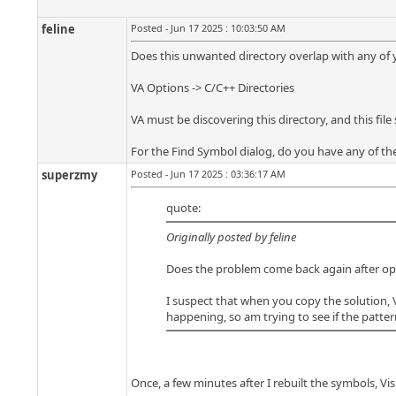
feline
Posted - Jun 17 2025 : 10:03:50 AM
Does this unwanted directory overlap with any of you
VA Options -> C/C++ Directories
VA must be discovering this directory, and this fi
For the Find Symbol dialog, do you have any of th
superzmy
Posted - Jun 17 2025 : 03:36:17 AM
quote:
Originally posted by feline
Does the problem come back again after openin
I suspect that when you copy the solution, V
happening, so am trying to see if the patter
Once, a few minutes after I rebuilt the symbols, Vis