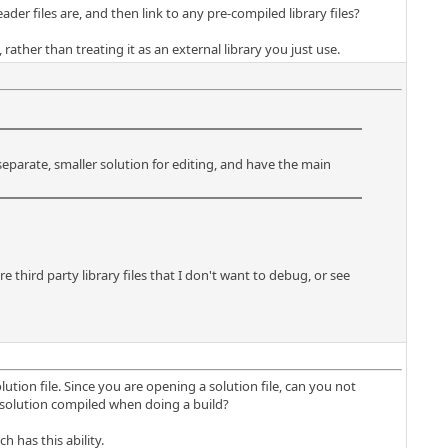
der files are, and then link to any pre-compiled library files?
rather than treating it as an external library you just use.
eparate, smaller solution for editing, and have the main
e third party library files that I don't want to debug, or see
lution file. Since you are opening a solution file, can you not
n solution compiled when doing a build?
h has this ability.