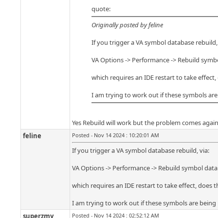
quote:
Originally posted by feline
If you trigger a VA symbol database rebuild, 
VA Options -> Performance -> Rebuild symb
which requires an IDE restart to take effect
I am trying to work out if these symbols a
Yes Rebuild will work but the problem comes again
feline
Posted - Nov 14 2024 : 10:20:01 AM
If you trigger a VA symbol database rebuild, via:
VA Options -> Performance -> Rebuild symbol dat
which requires an IDE restart to take effect, does 
I am trying to work out if these symbols are bei
superzmy
Posted - Nov 14 2024 : 02:52:12 AM