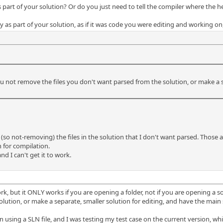
part of your solution? Or do you just need to tell the compiler where the hea
y as part of your solution, as if it was code you were editing and working on, 
ou not remove the files you don't want parsed from the solution, or make a s
(so not-removing) the files in the solution that I don't want parsed. Those ar
on for compilation.
nd I can't get it to work.
ork, but it ONLY works if you are opening a folder, not if you are opening a so
lution, or make a separate, smaller solution for editing, and have the mai
 using a SLN file, and I was testing my test case on the current version, whic