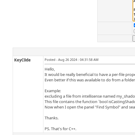
KeyC0de
Posted - Aug 26 2024 : 04:31:58 AM
Hello,
It would be really beneficial to have a per-file prop
Even better if this was available to do from a folder 
Example:
excluding a file from intellisense named my_shad
This file contains the function `bool isCastingShad
Now when I open the panel "Find Symbol" and search
Thanks.
PS. That's for C++.