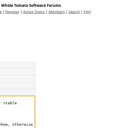
Whole Tomato Software Forums
e
|
Register
|
Active Topics
|
Members
|
Search
|
FAQ