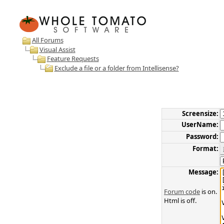
All Forums
Visual Assist
Feature Requests
Exclude a file or a folder from Intellisense?
Screensize:
UserName:
Password:
Format:
Message:
Forum code
is on.
Html is off.