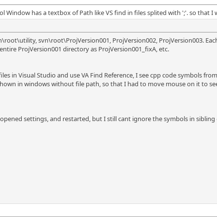
indow has a textbox of Path like VS find in files splited with ';'. so that I
n\root\utility, svn\root\ProjVersion001, ProjVersion002, ProjVersion003. Eac
 entire ProjVersion001 directory as ProjVersion001_fixA, etc.
iles in Visual Studio and use VA Find Reference, I see cpp code symbols from o
own in windows without file path, so that I had to move mouse on it to see
pened settings, and restarted, but I still cant ignore the symbols in sibling