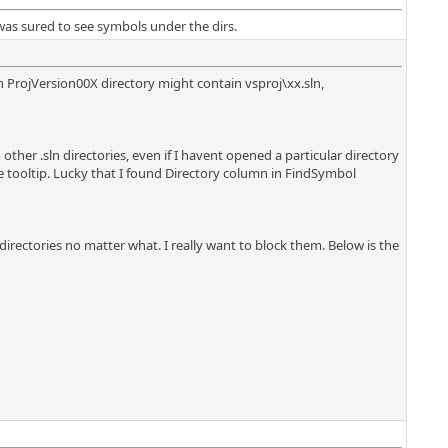
 was sured to see symbols under the dirs.
h ProjVersion00X directory might contain vsproj\xx.sln,
ther .sln directories, even if I havent opened a particular directory
 tooltip. Lucky that I found Directory column in FindSymbol
 directories no matter what. I really want to block them. Below is the