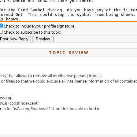
Check to include your profile signature.
Check to subscribe to this topic.
T O P I C R E V I E W
erty that allows to remove all intellisense parsing from it.
or filter, so that we could exclude all intellisense information of all contained
ows.cpp
ows() const noexcept;`
 for `isCastingShadows` I shouldn't be able to find it.