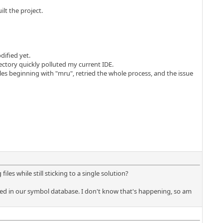
lt the project.
dified yet.
ctory quickly polluted my current IDE.
les beginning with "mru", retried the whole process, and the issue
es while still sticking to a single solution?
erged in our symbol database. I don't know that's happening, so am