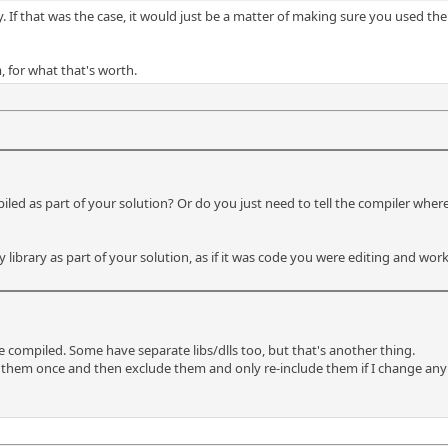
y. If that was the case, it would just be a matter of making sure you used th
m, for what that's worth.
iled as part of your solution? Or do you just need to tell the compiler where
y library as part of your solution, as if it was code you were editing and work
be compiled. Some have separate libs/dlls too, but that's another thing.
 them once and then exclude them and only re-include them if I change any pr