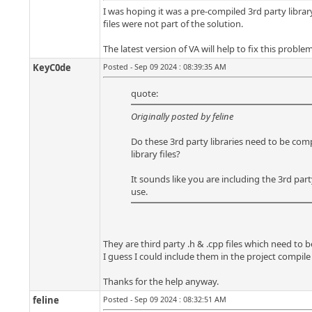
I was hoping it was a pre-compiled 3rd party librar
files were not part of the solution.
The latest version of VA will help to fix this proble
KeyC0de
Posted - Sep 09 2024 : 08:39:35 AM
quote:
Originally posted by feline
Do these 3rd party libraries need to be comp
library files?
It sounds like you are including the 3rd part
use.
They are third party .h & .cpp files which need to 
I guess I could include them in the project compile
Thanks for the help anyway.
feline
Posted - Sep 09 2024 : 08:32:51 AM