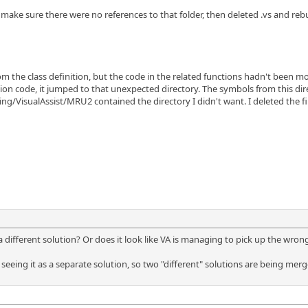
 make sure there were no references to that folder, then deleted .vs and rebui
om the class definition, but the code in the related functions hadn't been mo
on code, it jumped to that unexpected directory. The symbols from this dire
ng/VisualAssist/MRU2 contained the directory I didn't want. I deleted the fi
fferent solution? Or does it look like VA is managing to pick up the wrong fil
t seeing it as a separate solution, so two "different" solutions are being m