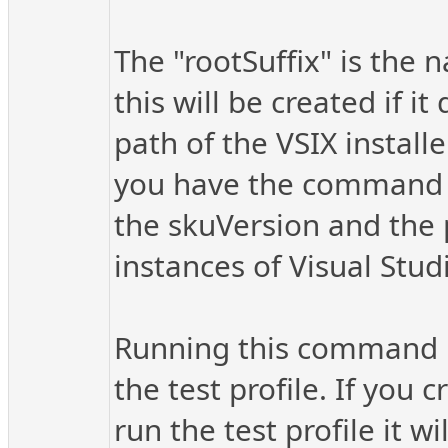
The "rootSuffix" is the n
this will be created if i
path of the VSIX installe
you have the command se
the skuVersion and the p
instances of Visual Stu
Running this command ins
the test profile. If you 
run the test profile it w