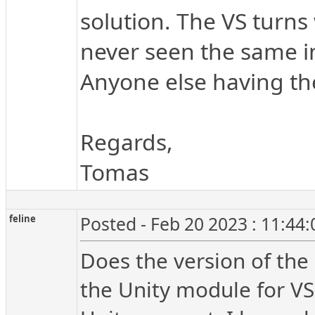
solution. The VS turns 
never seen the same in
Anyone else having th
Regards,
Tomas
feline
Posted - Feb 20 2023 : 11:44
Does the version of the U
the Unity module for V