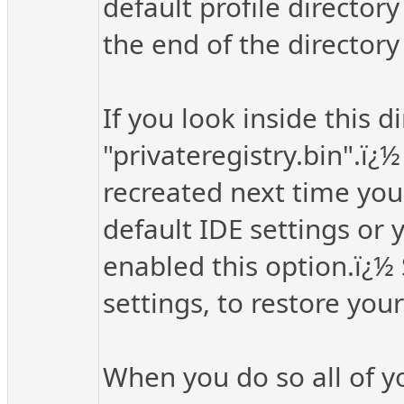
default profile directory
the end of the director
If you look inside this d
"privateregistry.bin".ï¿½
recreated next time you 
default IDE settings or 
enabled this option.ï¿½
settings, to restore your
When you do so all of you