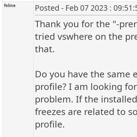
feline
Posted - Feb 07 2023 : 09:51
Thank you for the "-pre
tried vswhere on the pr
that.
Do you have the same ex
profile? I am looking fo
problem. If the installe
freezes are related to 
profile.