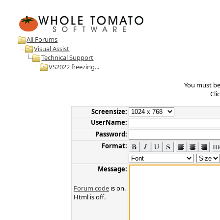
All Forums
Visual Assist
Technical Support
VS2022 freezing...
You must be 
Cli
Screensize:
UserName:
Password:
Format:
Message:
Forum code
is on.
Html is off.