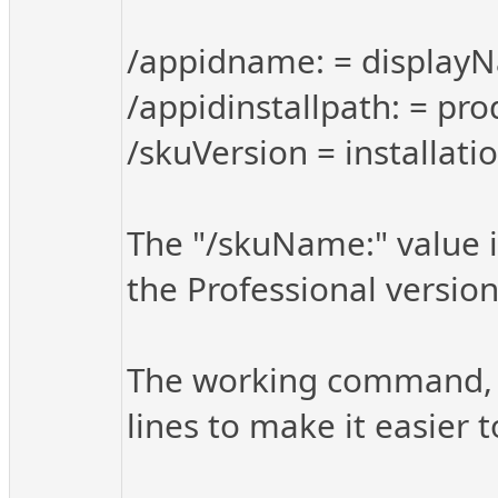
/appidname: = display
/appidinstallpath: = pro
/skuVersion = installati
The "/skuName:" value i
the Professional version 
The working command, fo
lines to make it easier t