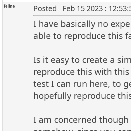
feline
Posted - Feb 15 2023 : 12:53
I have basically no expe
able to reproduce this fa
Is it easy to create a si
reproduce this with this 
test I can run here, to 
hopefully reproduce thi
I am concerned though t