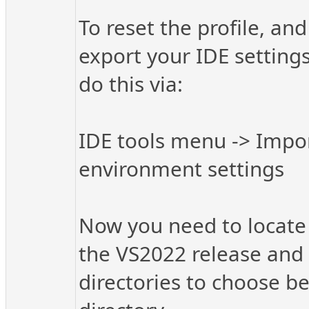
To reset the profile, an
export your IDE settings
do this via:
IDE tools menu -> Impor
environment settings
Now you need to locate t
the VS2022 release and p
directories to choose be