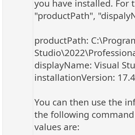
you have installed. For 
"productPath", "dispalyN
productPath: C:\Program
Studio\2022\Professio
displayName: Visual Stu
installationVersion: 17.
You can then use the in
the following command 
values are: