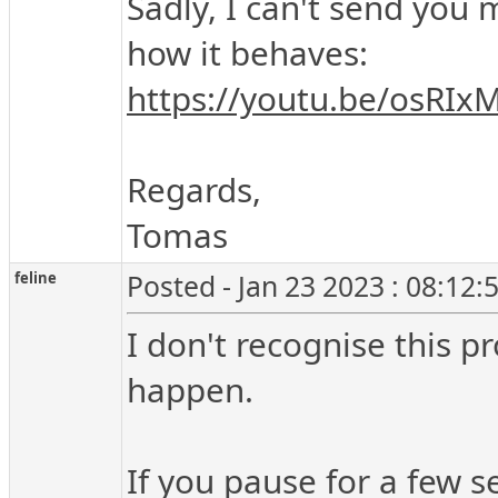
Sadly, I can't send you
how it behaves:
https://youtu.be/osRI
Regards,
Tomas
feline
Posted - Jan 23 2023 : 08:12
I don't recognise this p
happen.
If you pause for a few s