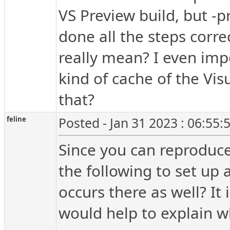
VS Preview build, but -p
done all the steps corre
really mean? I even impo
kind of cache of the Vis
that?
feline
Posted - Jan 31 2023 : 06:55
Since you can reproduce
the following to set up a
occurs there as well? It 
would help to explain w