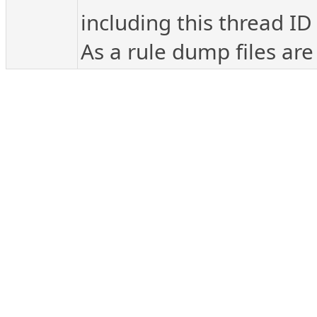
including this thread ID
As a rule dump files are