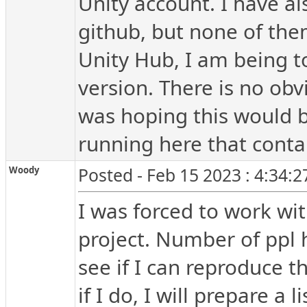
Unity account. I have a
github, but none of the
Unity Hub, I am being to
version. There is no obv
was hoping this would b
running here that conta
Woody
Posted - Feb 15 2023 : 4:34:
I was forced to work wi
project. Number of ppl h
see if I can reproduce t
if I do, I will prepare a l