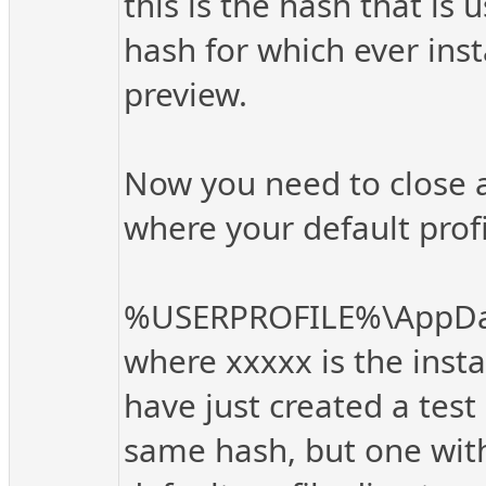
this is the hash that is
hash for which ever insta
preview.
Now you need to close al
where your default profil
%USERPROFILE%\AppData
where xxxxx is the insta
have just created a test 
same hash, but one with