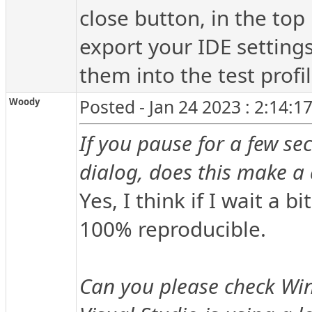
close button, in the top
export your IDE setting
them into the test profil
Woody
Posted - Jan 24 2023 : 2:14:1
If you pause for a few se
dialog, does this make a 
Yes, I think if I wait a bi
100% reproducible.
Can you please check Win