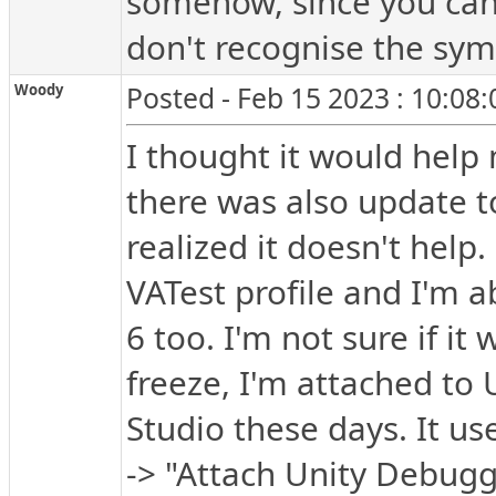
somehow, since you cann
don't recognise the sy
Woody
Posted - Feb 15 2023 : 10:08
I thought it would help
there was also update to
realized it doesn't help.
VATest profile and I'm a
6 too. I'm not sure if it
freeze, I'm attached to 
Studio these days. It u
-> "Attach Unity Debugg