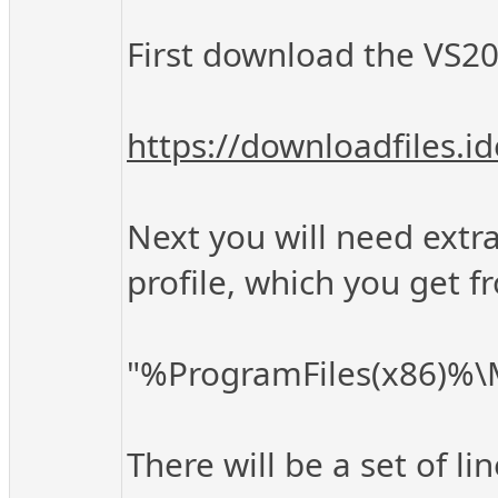
First download the VS202
https://downloadfiles.
Next you will need extra 
profile, which you get f
"%ProgramFiles(x86)%\Mi
There will be a set of li