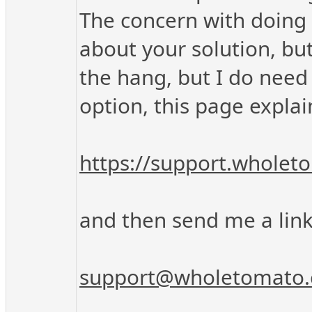
The concern with doing 
about your solution, but
the hang, but I do need 
option, this page explai
https://support.whole
and then send me a link 
support@wholetomato