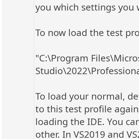
you which settings you 
To now load the test pr
"C:\Program Files\Micro
Studio\2022\Profession
To load your normal, def
to this test profile ag
loading the IDE. You can
other. In VS2019 and VS