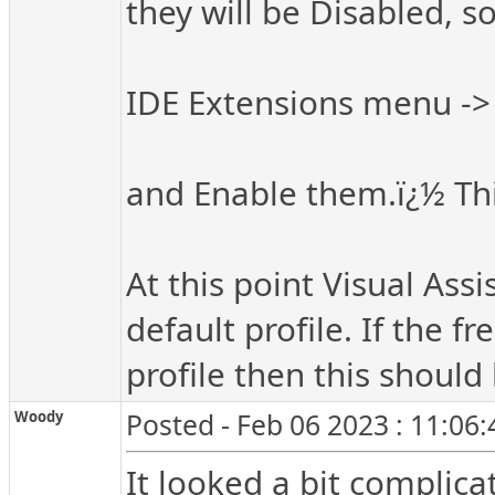
they will be Disabled, s
IDE Extensions menu -
and Enable them.ï¿½ This
At this point Visual Ass
default profile. If the 
profile then this should
Woody
Posted - Feb 06 2023 : 11:06
It looked a bit complic