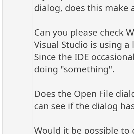
dialog, does this make a
Can you please check W
Visual Studio is using a
Since the IDE occasionall
doing "something".
Does the Open File dialo
can see if the dialog has
Would it be possible to 