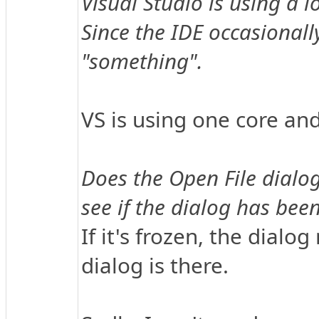
Visual Studio is using a 
Since the IDE occasionally
"something".
VS is using one core and
Does the Open File dialog
see if the dialog has been
If it's frozen, the dialo
dialog is there.