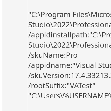
"C:\Program Files\Micro
Studio\2022\Profession
/appidinstallpath:"C:\Pr
Studio\2022\Professio
/skuName:Pro
/appidname:"Visual Stud
/skuVersion:17.4.33213
/rootSuffix:"VATest"
"C:\Users\%USERNAME%