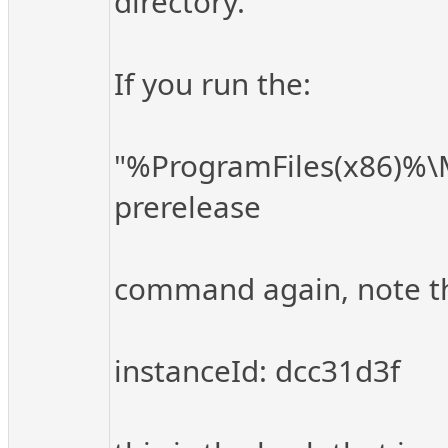
directory.
If you run the:
"%ProgramFiles(x86)%\Mi
prerelease
command again, note the 
instanceId: dcc31d3f