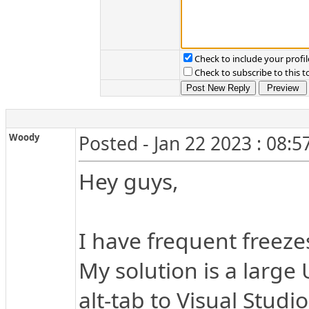
Check to include your profil
Check to subscribe to this t
Woody
Posted - Jan 22 2023 : 08:
Hey guys,
I have frequent freeze
My solution is a large
alt-tab to Visual Studi