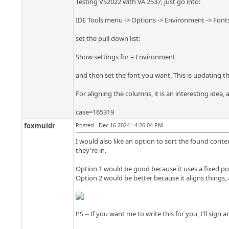
Testing VS2022 with VA 2537, just go into:
IDE Tools menu -> Options -> Environment -> Font
set the pull down list:
Show settings for = Environment
and then set the font you want. This is updating th
For aligning the columns, it is an interesting idea,
case=165319
foxmuldr
Posted - Dec 16 2024 : 4:26:04 PM
I would also like an option to sort the found conte
they're in.
Option 1 would be good because it uses a fixed poi
Option 2 would be better because it aligns things
PS -- If you want me to write this for you, I'll sign 