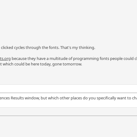
 clicked cycles through the fonts. That's my thinking.
s.org
because they have a multitude of programming fonts people could cho
that which could be here today, gone tomorrow.
erences Results window, but which other places do you specifically want to 