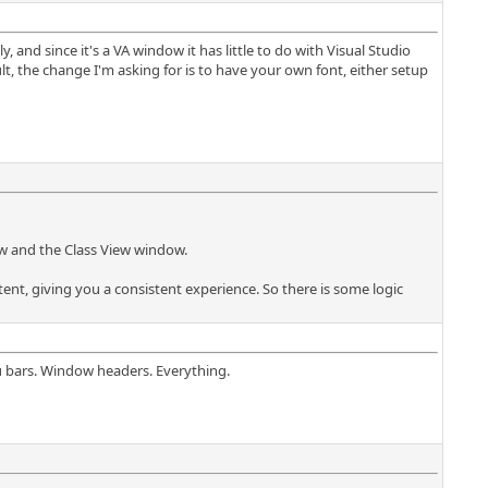
and since it's a VA window it has little to do with Visual Studio
 the change I'm asking for is to have your own font, either setup
ow and the Class View window.
ent, giving you a consistent experience. So there is some logic
u bars. Window headers. Everything.