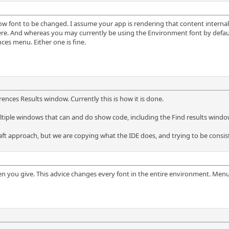
w font to be changed. I assume your app is rendering that content internally, 
e. And whereas you may currently be using the Environment font by default,
ces menu. Either one is fine.
ences Results window. Currently this is how it is done.
ultiple windows that can and do show code, including the Find results wind
aft approach, but we are copying what the IDE does, and trying to be consist
een you give. This advice changes every font in the entire environment. Men