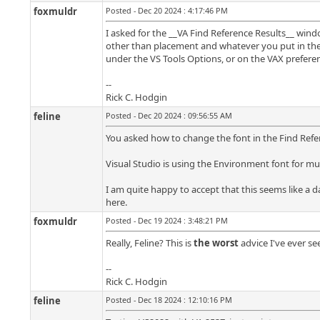
foxmuldr
Posted - Dec 20 2024 : 4:17:46 PM
I asked for the __VA Find Reference Results__ windo
other than placement and whatever you put in ther
under the VS Tools Options, or on the VAX preferen
--
Rick C. Hodgin
feline
Posted - Dec 20 2024 : 09:56:55 AM
You asked how to change the font in the Find Refer
Visual Studio is using the Environment font for m
I am quite happy to accept that this seems like a d
here.
foxmuldr
Posted - Dec 19 2024 : 3:48:21 PM
Really, Feline? This is
the worst
advice I've ever s
--
Rick C. Hodgin
feline
Posted - Dec 18 2024 : 12:10:16 PM