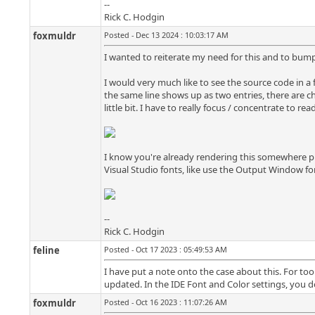
--
Rick C. Hodgin
foxmuldr
Posted - Dec 13 2024 : 10:03:17 AM
I wanted to reiterate my need for this and to bump i
I would very much like to see the source code in a f
the same line shows up as two entries, there are c
little bit. I have to really focus / concentrate to re
I know you're already rendering this somewhere prese
Visual Studio fonts, like use the Output Window f
--
Rick C. Hodgin
feline
Posted - Oct 17 2023 : 05:49:53 AM
I have put a note onto the case about this. For tool
updated. In the IDE Font and Color settings, you do
foxmuldr
Posted - Oct 16 2023 : 11:07:26 AM