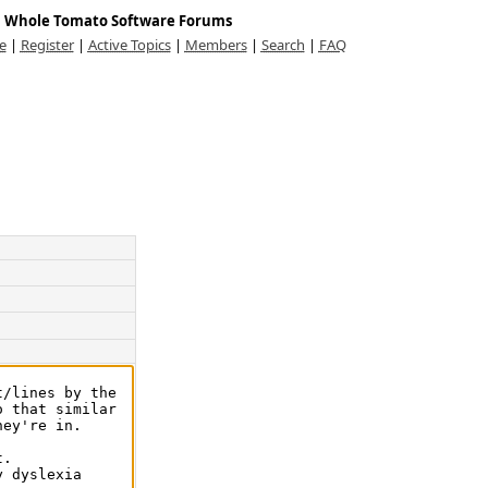
Whole Tomato Software Forums
e
|
Register
|
Active Topics
|
Members
|
Search
|
FAQ