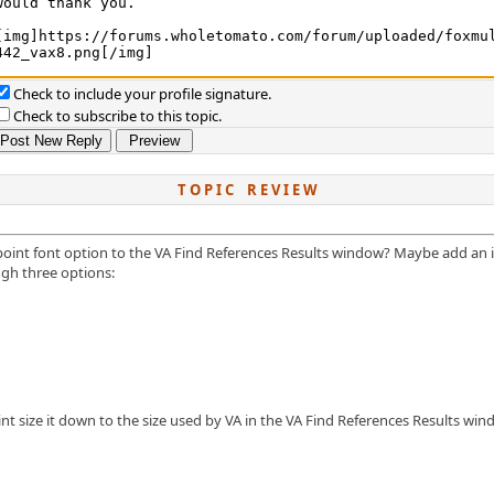
Check to include your profile signature.
Check to subscribe to this topic.
T O P I C R E V I E W
d point font option to the VA Find References Results window? Maybe add an
ugh three options:
t size it down to the size used by VA in the VA Find References Results win