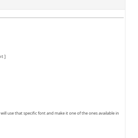
t]

ll use that specific font and make it one of the ones available in