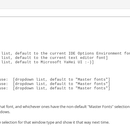
 list, default to the current IDE Options Environment fon
list, default to the current text editor font]

list, default to Microsoft YaHei UI :-)]

se:  [dropdown list, default to "Master fonts"]

se:  [dropdown list, default to "Master fonts"]

use:  [dropdown list, default to "Master fonts"]
at font, and whichever ones have the non-default "Master Fonts" selection wi
ndows.
e selection for that window type and show it that way next time.