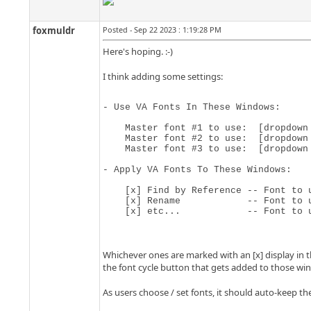
foxmuldr
Posted - Sep 22 2023 : 1:19:28 PM
Here's hoping. :-)
I think adding some settings:
- Use VA Fonts In These Windows:

    Master font #1 to use:  [dropdown
    Master font #2 to use:  [dropdown 
    Master font #3 to use:  [dropdown 
- Apply VA Fonts To These Windows:

    [x] Find by Reference -- Font to u
    [x] Rename            -- Font to u
    [x] etc...            -- Font to 
Whichever ones are marked with an [x] display in th
the font cycle button that gets added to those wi
As users choose / set fonts, it should auto-keep th