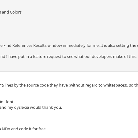
s and Colors
e Find References Results window immediately for me. It is also setting the 
 and I have put in a feature request to see what our developers make of this:
nt/lines by the source code they have (without regard to whitespaces), so tha
nt font.
, and my dyslexia would thank you.
an NDA and code it for free.