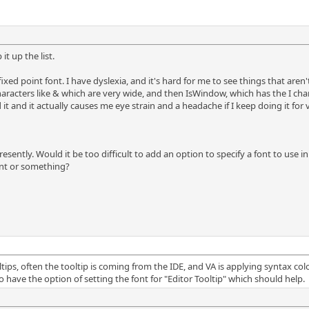
t up the list.
ixed point font. I have dyslexia, and it's hard for me to see things that are
haracters like & which are very wide, and then IsWindow, which has the I cha
ad it and it actually causes me eye strain and a headache if I keep doing it for 
ntly. Would it be too difficult to add an option to specify a font to use in s
ont or something?
tips, often the tooltip is coming from the IDE, and VA is applying syntax colo
 have the option of setting the font for "Editor Tooltip" which should help.