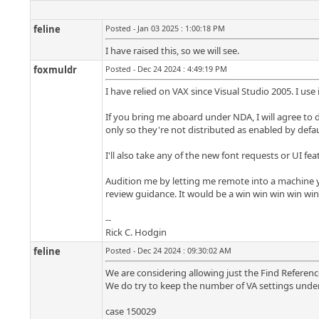
feline
Posted - Jan 03 2025 : 1:00:18 PM
I have raised this, so we will see.
foxmuldr
Posted - Dec 24 2024 : 4:49:19 PM
I have relied on VAX since Visual Studio 2005. I use 
If you bring me aboard under NDA, I will agree to 
only so they're not distributed as enabled by defau
I'll also take any of the new font requests or UI fe
Audition me by letting me remote into a machine you
review guidance. It would be a win win win win win fo
--
Rick C. Hodgin
feline
Posted - Dec 24 2024 : 09:30:02 AM
We are considering allowing just the Find References
We do try to keep the number of VA settings under
case 150029