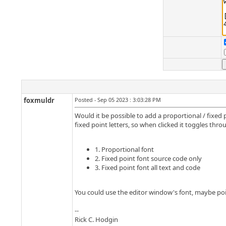
foxmuldr
Posted - Sep 05 2023 : 3:03:28 PM
Would it be possible to add a proportional / fixe
fixed point letters, so when clicked it toggles thro
1. Proportional font
2. Fixed point font source code only
3. Fixed point font all text and code
You could use the editor window's font, maybe poin
--
Rick C. Hodgin