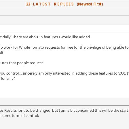
22 L A T E S T R E P L I E S (Newest First)
it daily. There are abou 15 features I would like added.
do work for Whole Tomato requests for free for the privilege of being able t
lt.
atures that people request.
 control. I sincerely am only interested in adding these features to VAX. I'
r all. :-)
 Results font to be changed, but I am a bit concerned this will be the start o
 some form of control: