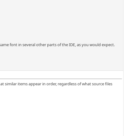
same font in several other parts of the IDE, as you would expect.
t similar items appear in order, regardless of what source files