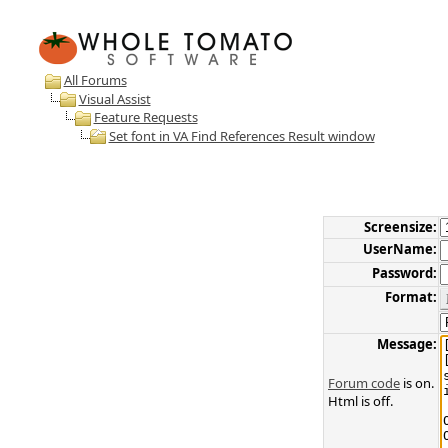
All Forums
Visual Assist
Feature Requests
Set font in VA Find References Result window
Screensize:
UserName:
Password:
Format:
Message:
Forum code
is on.
Html is off.