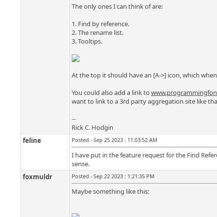
The only ones I can think of are:
1. Find by reference.
2. The rename list.
3. Tooltips.
At the top it should have an [A->] icon, which when
You could also add a link to
www.programmingfont
want to link to a 3rd party aggregation site like 
--
Rick C. Hodgin
feline
Posted - Sep 25 2023 : 11:03:52 AM
I have put in the feature request for the Find Ref
sense.
foxmuldr
Posted - Sep 22 2023 : 1:21:35 PM
Maybe something like this: