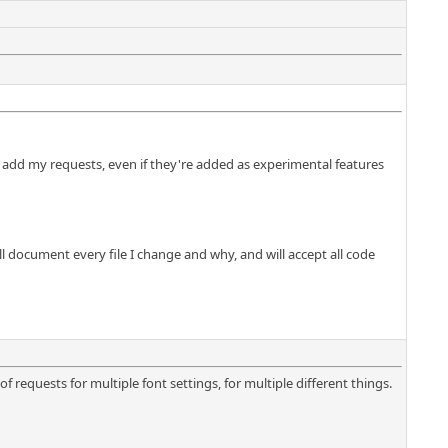
o add my requests, even if they're added as experimental features
ll document every file I change and why, and will accept all code
f requests for multiple font settings, for multiple different things.