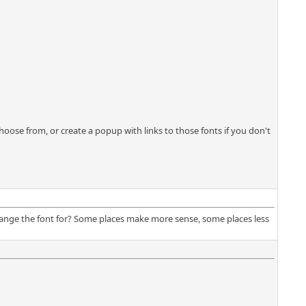
ose from, or create a popup with links to those fonts if you don't
change the font for? Some places make more sense, some places less