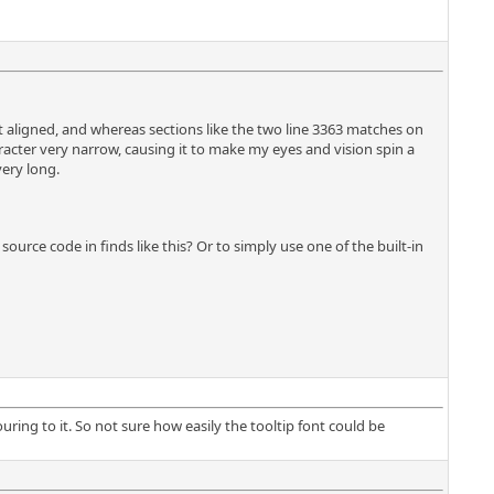
n't aligned, and whereas sections like the two line 3363 matches on
racter very narrow, causing it to make my eyes and vision spin a
very long.
ource code in finds like this? Or to simply use one of the built-in
uring to it. So not sure how easily the tooltip font could be