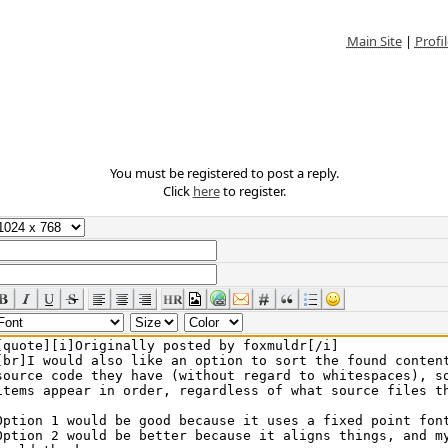
Main Site
|
Profil
You must be registered to post a reply.
Click
here
to register.