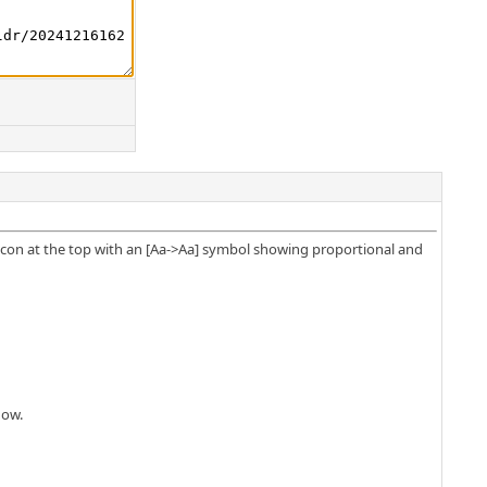
 icon at the top with an [Aa->Aa] symbol showing proportional and
dow.