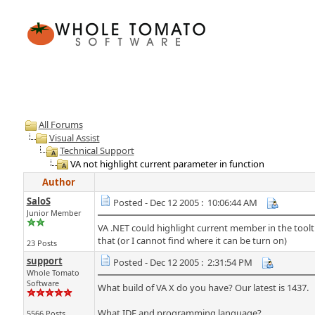
All Forums
Visual Assist
Technical Support
VA not highlight current parameter in function
Author
SaloS
Posted - Dec 12 2005 : 10:06:44 AM
Junior Member
VA .NET could highlight current member in the toolt
that (or I cannot find where it can be turn on)
23 Posts
support
Posted - Dec 12 2005 : 2:31:54 PM
Whole Tomato
Software
What build of VA X do you have? Our latest is 1437.
What IDE and programming language?
5566 Posts