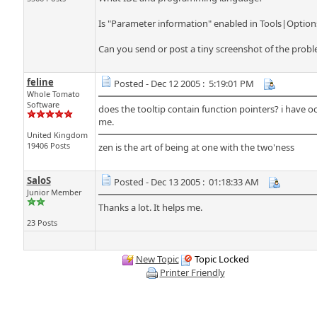
Is "Parameter information" enabled in Tools|Option
Can you send or post a tiny screenshot of the probl
feline
Posted - Dec 12 2005 : 5:19:01 PM
Whole Tomato
Software
does the tooltip contain function pointers? i have oc
me.
United Kingdom
19406 Posts
zen is the art of being at one with the two'ness
SaloS
Posted - Dec 13 2005 : 01:18:33 AM
Junior Member
Thanks a lot. It helps me.
23 Posts
New Topic
Topic Locked
Printer Friendly