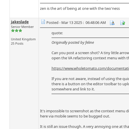
zen is the art of being at one with the two'ness
jakeslade
Posted - Mar 13 2025 : 06:48:06 AM
Senior Member
quote:
United Kingdom
Originally posted by feline
25 Posts
Can you post a screen shot? A tiny little arro
open the VA refactoring context menu with 
https://www.wholetomato.com/documentation
If you are not aware, instead of using the quic
there is a button on the editor toolbar to up
somewhere and link to it.
It's impossible to screenshot as the context menu 
here via mobile seems to be bugged out.
It is still an issue though. A very annoying one at tha