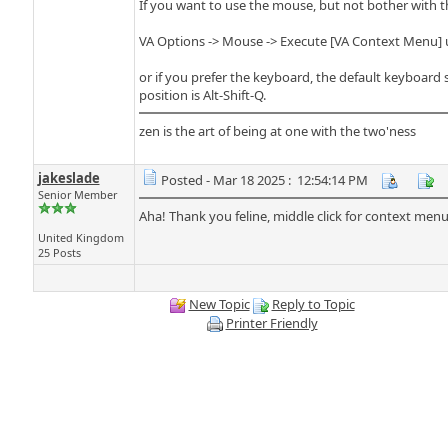
If you want to use the mouse, but not bother with thi
VA Options -> Mouse -> Execute [VA Context Menu] u
or if you prefer the keyboard, the default keyboard
position is Alt-Shift-Q.
zen is the art of being at one with the two'ness
jakeslade
Posted - Mar 18 2025 : 12:54:14 PM
Senior Member
Aha! Thank you feline, middle click for context men
United Kingdom
25 Posts
New Topic
Reply to Topic
Printer Friendly