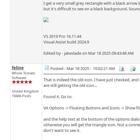
I get a very small grey rectangle with a black arrow 
but it's difficult to see on a black background. Sound
VS 2019 Pro 16.11.44
Visual Assist build 2024.9
Edited by - jakeslade on Mar 18 2025 09:43:48 AM
feline
Posted - Mar 18 2025 : 10:02:21 AM
Whole Tomato
Software
That is indeed the old icon. I have just checked, an
are still getting the old icon...
United Kingdom
19406 Posts
Found it. Go to:
VA Options -> Floating Buttons and Icons -> Show f
and the help text at the bottom of the options dialo
otherwise you will get the triangle icon. Not a connec
don't want to see it.