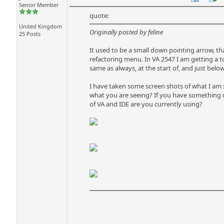
Senior Member
quote:
United Kingdom
Originally posted by feline
25 Posts
It used to be a small down pointing arrow, 
refactoring menu. In VA 2547 I am getting a t
same as always, at the start of, and just bel
I have taken some screen shots of what I am se
what you are seeing? If you have something qu
of VA and IDE are you currently using?