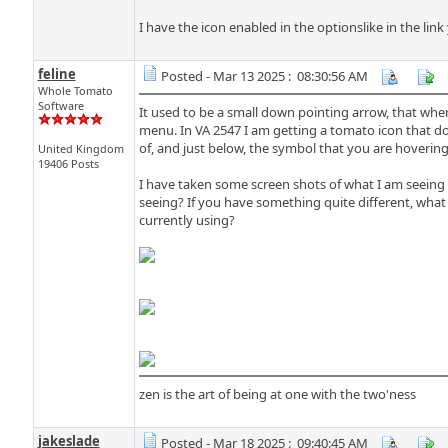
I have the icon enabled in the optionslike in the lin
feline
Posted - Mar 13 2025 : 08:30:56 AM
Whole Tomato
Software
It used to be a small down pointing arrow, that wh
menu. In VA 2547 I am getting a tomato icon that doe
of, and just below, the symbol that you are hoverin
United Kingdom
19406 Posts
I have taken some screen shots of what I am seeing h
seeing? If you have something quite different, what 
currently using?
zen is the art of being at one with the two'ness
jakeslade
Posted - Mar 18 2025 : 09:40:45 AM