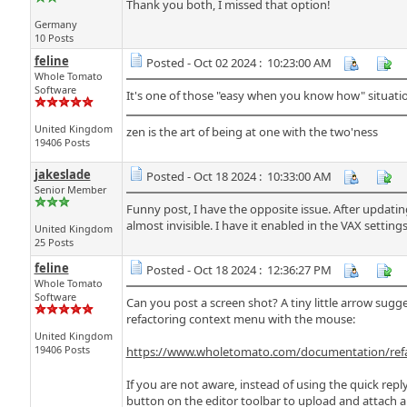
Thank you both, I missed that option!
Germany
10 Posts
feline
Posted - Oct 02 2024 : 10:23:00 AM
Whole Tomato
Software
It's one of those "easy when you know how" situati
United Kingdom
zen is the art of being at one with the two'ness
19406 Posts
jakeslade
Posted - Oct 18 2024 : 10:33:00 AM
Senior Member
Funny post, I have the opposite issue. After updating
almost invisible. I have it enabled in the VAX setting
United Kingdom
25 Posts
feline
Posted - Oct 18 2024 : 12:36:27 PM
Whole Tomato
Software
Can you post a screen shot? A tiny little arrow sugge
refactoring context menu with the mouse:
United Kingdom
19406 Posts
https://www.wholetomato.com/documentation/refac
If you are not aware, instead of using the quick reply 
button on the editor toolbar to upload and attach a