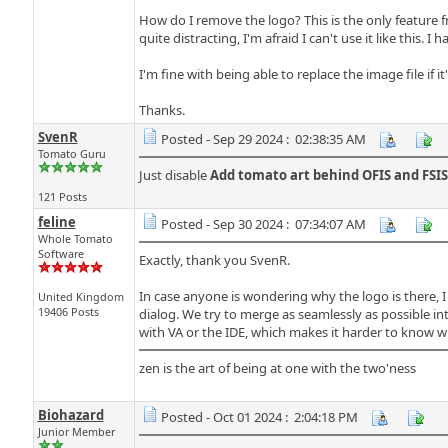
How do I remove the logo? This is the only feature fr
quite distracting, I'm afraid I can't use it like this.
I'm fine with being able to replace the image file if i
Thanks.
SvenR
Posted - Sep 29 2024 : 02:38:35 AM
Tomato Guru
Just disable
Add tomato art behind OFIS and FSIS
121 Posts
feline
Posted - Sep 30 2024 : 07:34:07 AM
Whole Tomato
Software
Exactly, thank you SvenR.
In case anyone is wondering why the logo is there, I th
United Kingdom
19406 Posts
dialog. We try to merge as seamlessly as possible into
with VA or the IDE, which makes it harder to know w
zen is the art of being at one with the two'ness
Biohazard
Posted - Oct 01 2024 : 2:04:18 PM
Junior Member