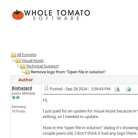
All Forums
Visual Assist
Technical Support
Remove logo from "Open file in solution"
Author
Biohazard
Posted - Sep 28 2024 : 3:39:43 PM
Junior Member
Hi,
Germany
I just paid for an update for Visual Assist because i
10 Posts
editing, so I needed to update.
Now in the "open file in solution" dialog it's showi
couple years old, I don't think it had any logo there.