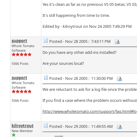
Yes it's clean as far as no previous VS 05 betas. VS 0
It's still happening from time to time.
Edited by - kilroytrout on Nov 24 2005 7:49:29 PM
support
Posted - Nov 28 2005 : 7:43:11 PM
Whole Tomato
Software
Do you have any other add-ins installed?
Are your sources local?
5566 Posts
support
Posted - Nov 28 2005 : 11:30:00 PM
Whole Tomato
Software
We are reluctant to ask for a log file since the prob
If you find a case where the problem occurs withou
5566 Posts
http://www.wholetomato.com/support/faq.html#lo
kilroytrout
Posted - Nov 29 2005 : 11:49:55 AM
New Member
quote: