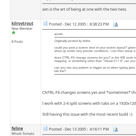
zen is the art of being at one with the two'ness
kilroytrout
Posted - Dec 12 2005 : 8:38:23 PM
New Member
quote:
8 Posts
Originally posted by feline
could you post a screen shot of your screen layout? given
show up under very precise conditions. i can then setup 
does CTRL-F6 change screens for you? in the IDE tools m
mapping, or something other than "Visual C++ 6" can you t
can you see any pattern or trigger as to when typing get
tab bar?
CNTRL-F6 changes screens yes and *sometimes* the 
I work with 2-4 split screens with tabs on a 1920x120
Still having this issue with the most recent build :-)
feline
Posted - Dec 13 2005 : 4:16:11 PM
Whole Tomato