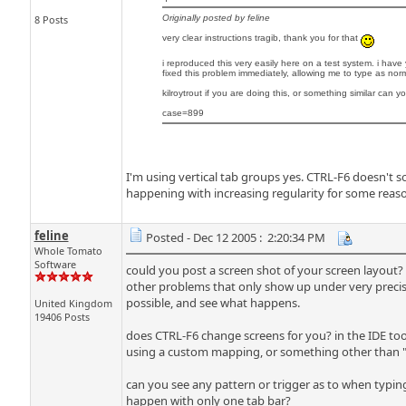
8 Posts
Originally posted by feline
very clear instructions tragib, thank you for that
i reproduced this very easily here on a test system. i hav
fixed this problem immediately, allowing me to type as nor
kilroytrout if you are doing this, or something similar can 
case=899
I'm using vertical tab groups yes. CTRL-F6 doesn't
happening with increasing regularity for some reaso
feline
Posted - Dec 12 2005 : 2:20:34 PM
Whole Tomato
Software
could you post a screen shot of your screen layout?
other problems that only show up under very precise
possible, and see what happens.
United Kingdom
19406 Posts
does CTRL-F6 change screens for you? in the IDE to
using a custom mapping, or something other than "Vi
can you see any pattern or trigger as to when typi
happen with only one tab bar?