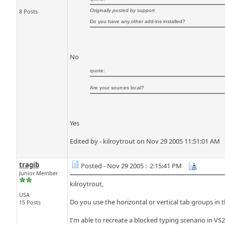
8 Posts
Originally posted by support
Do you have any other add-ins installed?
No
quote:
Are your sources local?
Yes
Edited by - kilroytrout on Nov 29 2005 11:51:01 AM
tragib
Posted - Nov 29 2005 : 2:15:41 PM
Junior Member
kilroytrout,
USA
Do you use the horizontal or vertical tab groups in 
15 Posts
I'm able to recreate a blocked typing scenario in VS2