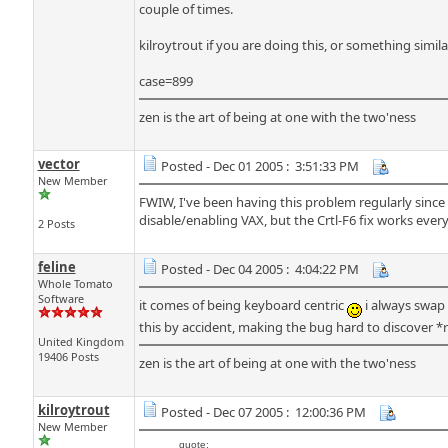
couple of times.
kilroytrout if you are doing this, or something simil
case=899
zen is the art of being at one with the two'ness
vector
Posted - Dec 01 2005 : 3:51:33 PM
New Member
FWIW, I've been having this problem regularly sinc
disable/enabling VAX, but the Crtl-F6 fix works every
2 Posts
feline
Posted - Dec 04 2005 : 4:04:22 PM
Whole Tomato
Software
it comes of being keyboard centric
i always swap
this by accident, making the bug hard to discover *r
United Kingdom
19406 Posts
zen is the art of being at one with the two'ness
kilroytrout
Posted - Dec 07 2005 : 12:00:36 PM
New Member
quote: