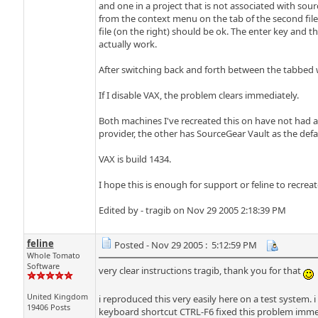
and one in a project that is not associated with sour
from the context menu on the tab of the second file, t
file (on the right) should be ok. The enter key and t
actually work.
After switching back and forth between the tabbed w
If I disable VAX, the problem clears immediately.
Both machines I've recreated this on have not had an
provider, the other has SourceGear Vault as the defaul
VAX is build 1434.
I hope this is enough for support or feline to recreat
Edited by - tragib on Nov 29 2005 2:18:39 PM
feline
Posted - Nov 29 2005 : 5:12:59 PM
Whole Tomato
Software
very clear instructions tragib, thank you for that
United Kingdom
i reproduced this very easily here on a test system. 
19406 Posts
keyboard shortcut CTRL-F6 fixed this problem immed