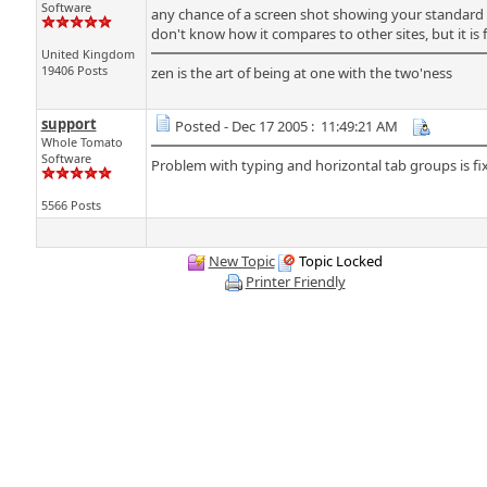
Software
any chance of a screen shot showing your standard 
don't know how it compares to other sites, but it is 
United Kingdom
19406 Posts
zen is the art of being at one with the two'ness
support
Posted - Dec 17 2005 : 11:49:21 AM
Whole Tomato
Software
Problem with typing and horizontal tab groups is fix
5566 Posts
New Topic
Topic Locked
Printer Friendly