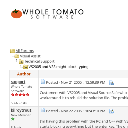
All Forums
Visual Assist
Technical Support
VS2005 and VSS might block typing
Author
support
Posted - Nov 21 2005 : 12:59:39 PM
Whole Tomato
Software
Customers with VS2005 and Visual Source Safe who 
workaround is to rebuild the solution file. The probl
5566 Posts
kilroytrout
Posted - Nov 22 2005 : 10:43:10 PM
New Member
I'm having this problem with the RC and C++ with VS 05
starts blocking everything but the enter key. The only 
8 Posts