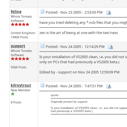
feline
Posted - Nov 23 2005 : 2:53:50 PM
Whole Tomato
Software
have you tried deleting any *.ncb files that you mi
zen is the art of being at one with the two'ness
United Kingdom
19406 Posts
support
Posted - Nov 24 2005 : 12:14:29 PM
Whole Tomato
Software
Is your installation of VS2005 clean, i.e. you did n
only on PCs that had previously a VS2005 beta.)
5566 Posts
Edited by - support on Nov 24 2005 12:59:09 PM
kilroytrout
Posted - Nov 24 2005 : 7:47:51 PM
New Member
quote:
8 Posts
Originally posted by support
Is your installation of VS2005 clean, i.e. you did not upg
had previously a VS2005 beta.)